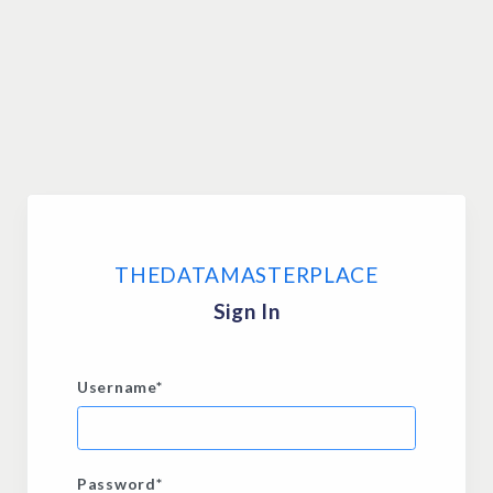
THEDATAMASTERPLACE
Sign In
Username
*
Password
*