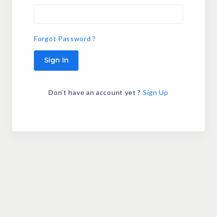
Forgot Password ?
Sign In
Don't have an account yet ?
Sign Up